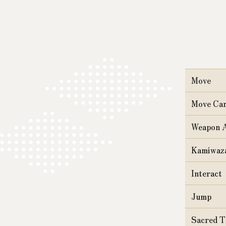
Move
Move Ca
Weapon A
Kamiwaza
Interact
Jump
Sacred T