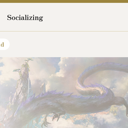
Socializing
ld