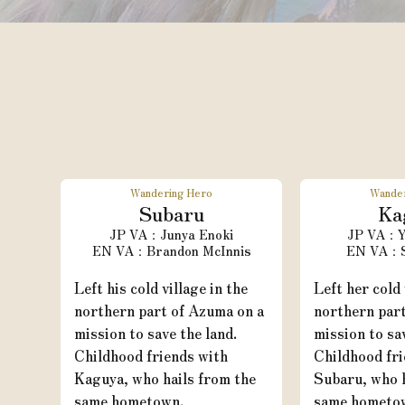
Wandering Hero
Wande
Subaru
Ka
Junya Enoki
Y
Brandon McInnis
Left his cold village in the
Left her cold 
northern part of Azuma on a
northern par
mission to save the land.
mission to sa
Childhood friends with
Childhood fri
Kaguya, who hails from the
Subaru, who h
same hometown.
same hometo