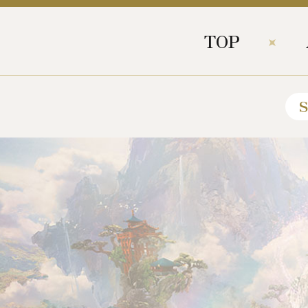
TOP
S