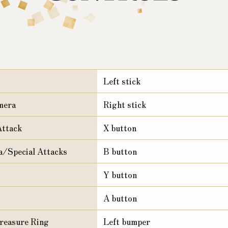
Left stick
mera
Right stick
ttack
X button
/Special Attacks
B button
Y button
A button
reasure Ring
Left bumper