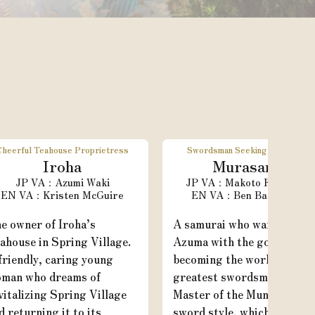
Cheerful Teahouse Proprietress
Swordsman Seeking Greatness
Iroha
Murasame
Azumi Waki
Makoto Furukawa
Kristen McGuire
Ben Balmaceda
e owner of Iroha’s
A samurai who wanders
ahouse in Spring Village.
Azuma with the goal of
friendly, caring young
becoming the world’s
man who dreams of
greatest swordsman.
vitalizing Spring Village
Master of the Munen Muso
d returning it to its
sword style, which means