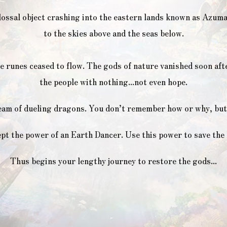
lossal object crashing into the eastern lands known as Azum
to the skies above and the seas below.
e runes ceased to flow. The gods of nature vanished soon aft
the people with nothing...not even hope.
eam of dueling dragons. You don’t remember how or why, but 
pt the power of an Earth Dancer. Use this power to save the 
Thus begins your lengthy journey to restore the gods...