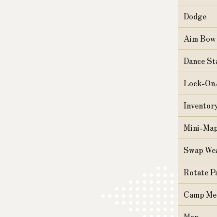
Dodge
Aim Bow
Dance St
Lock-On
Inventor
Mini-Ma
Swap We
Rotate P
Camp Me
Map