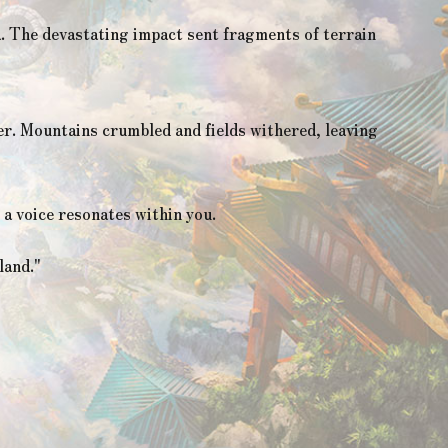
a. The devastating impact sent fragments of terrain
er. Mountains crumbled and fields withered, leaving
a voice resonates within you.
land."