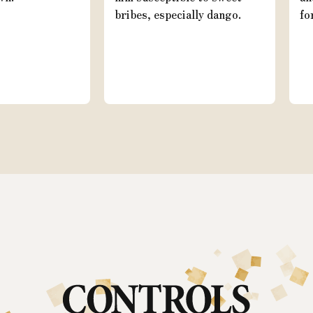
bribes, especially dango.
fo