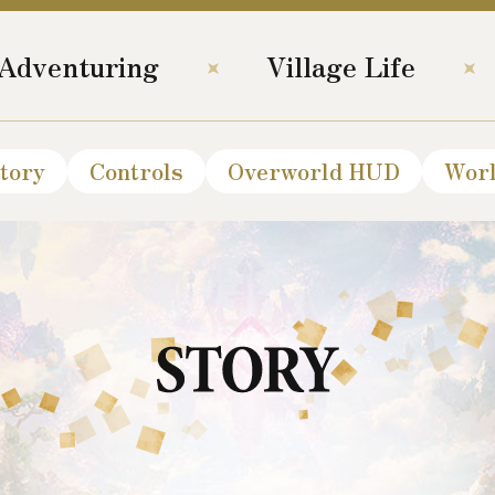
Adventuring
Village Life
tory
Controls
Overworld HUD
Wor