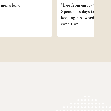
rmer glory.
"free from empty thoughts.
Spends his days training a
keeping his sword in good
condition.