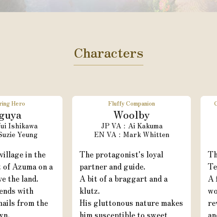
Characters
ring Hero
Fluffy Companion
guya
Woolby
ui Ishikawa
Ai Kakuma
Suzie Yeung
Mark Whitten
village in the
The protagonist's loyal
Th
t of Azuma on a
partner and guide.
Te
ve the land.
A bit of a braggart and a
A 
ends with
klutz.
wo
ails from the
His gluttonous nature makes
re
wn.
him susceptible to sweet
an