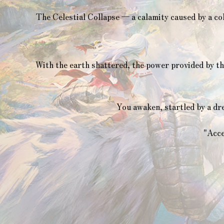
The Celestial Collapse — a calamity caused by a co
With the earth shattered, the power provided by th
You awaken, startled by a dr
"Acce