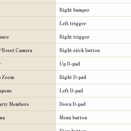
Right bumper
Left trigger
ance
Right trigger
/Reset Camera
Right stick button
y
Up D-pad
p Zoom
Right D-pad
apons
Left D-pad
arty Members
Down D-pad
nu
Menu button
View button